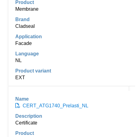
Membrane
Cladseal
Facade
NL
EXT
CERT_ATG1740_Prelasti_NL
Certificate