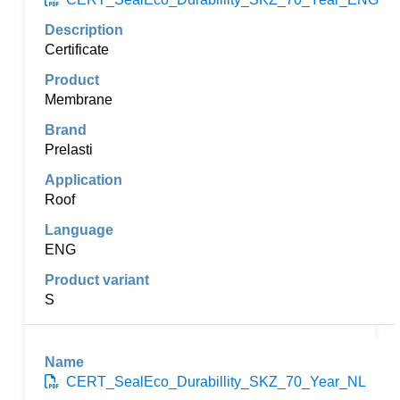
Certificate
Membrane
Prelasti
Roof
ENG
S
CERT_SealEco_Durabillity_SKZ_70_Year_NL