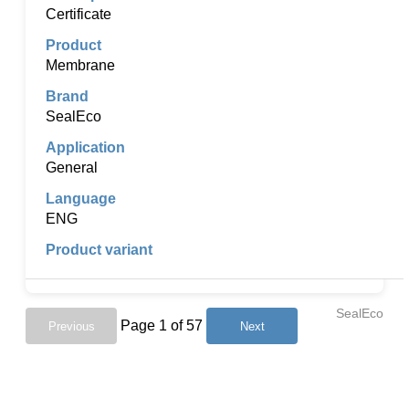
Certificate
Membrane
SealEco
General
ENG
SealEco
Page 1 of 57
Previous
Next