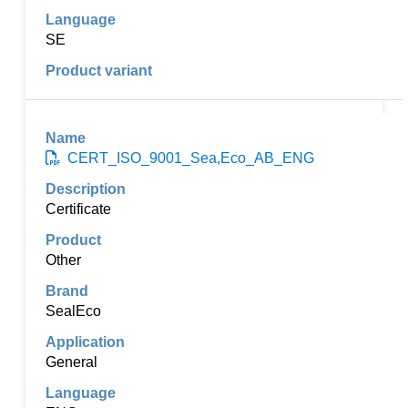
SE
CERT_ISO_9001_Sea,Eco_AB_ENG
Certificate
Other
SealEco
General