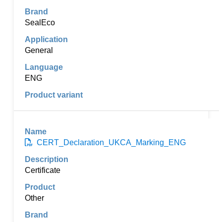
SealEco
General
ENG
CERT_Declaration_UKCA_Marking_ENG
Certificate
Other