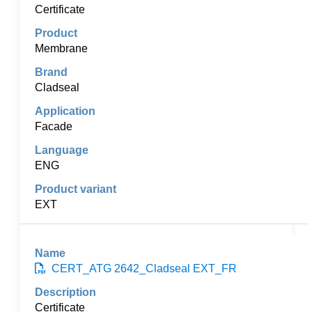
Certificate
Membrane
Cladseal
Facade
ENG
EXT
CERT_ATG 2642_Cladseal EXT_FR
Certificate