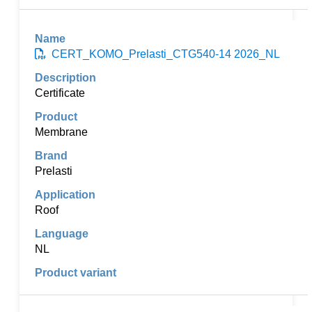
CERT_KOMO_Prelasti_CTG540-14 2026_NL
Certificate
Membrane
Prelasti
Roof
NL