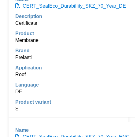
CERT_SealEco_Durabillity_SKZ_70_Year_DE
Certificate
Membrane
Prelasti
Roof
DE
S
CERT_SealEco_Durabillity_SKZ_70_Year_ENG