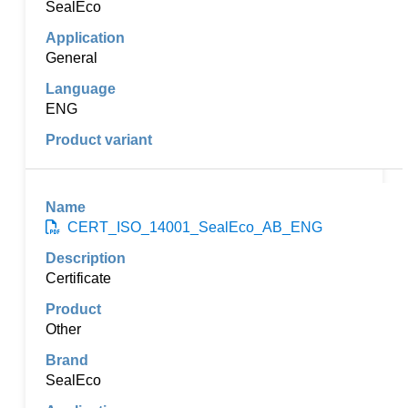
SealEco
General
ENG
CERT_ISO_14001_SealEco_AB_ENG
Certificate
Other
SealEco