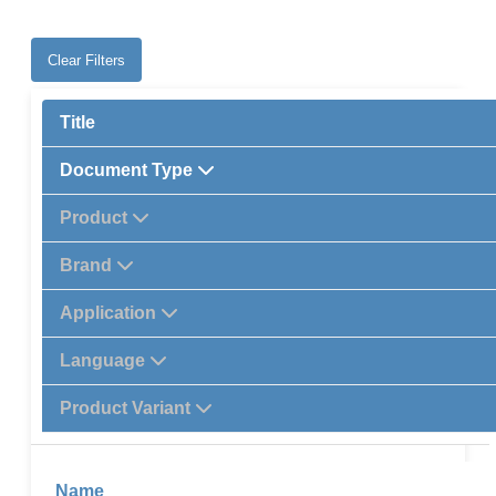
Clear Filters
Title
Document Type
Product
Brand
Application
Language
Product Variant