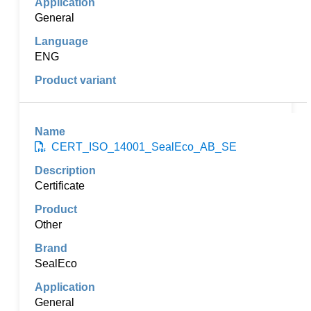
General
ENG
CERT_ISO_14001_SealEco_AB_SE
Certificate
Other
SealEco
General