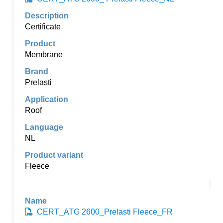
Certificate
Membrane
Prelasti
Roof
NL
Fleece
CERT_ATG 2600_Prelasti Fleece_FR