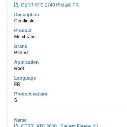
CERT ATG 1740 Prelasti FR
Certificate
Membrane
Prelasti
Roof
FR
S
CERT_ATG 2600_ Prelasti Fleece_NL