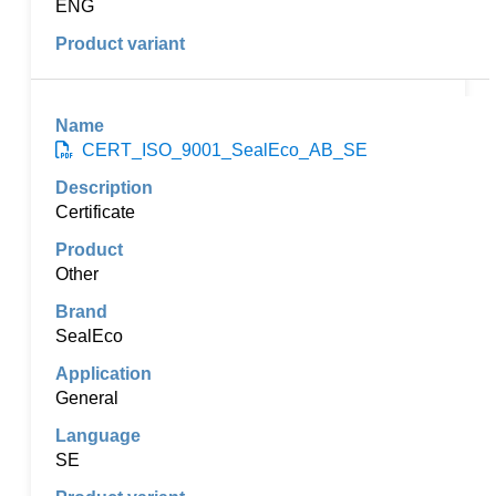
ENG
CERT_ISO_9001_SealEco_AB_SE
Certificate
Other
SealEco
General
SE