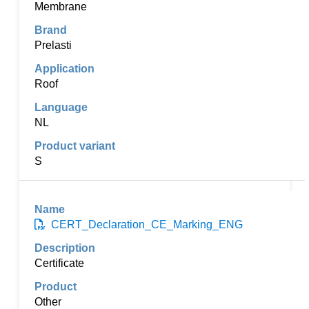
Membrane
Prelasti
Roof
NL
S
CERT_Declaration_CE_Marking_ENG
Certificate
Other