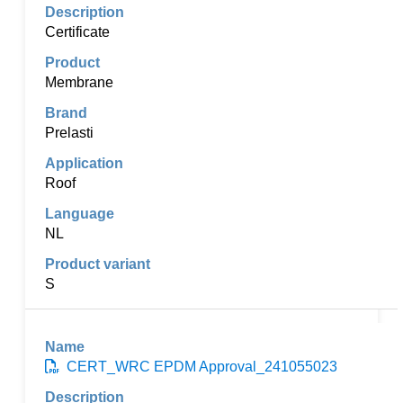
Certificate
Membrane
Prelasti
Roof
NL
S
CERT_WRC EPDM Approval_241055023