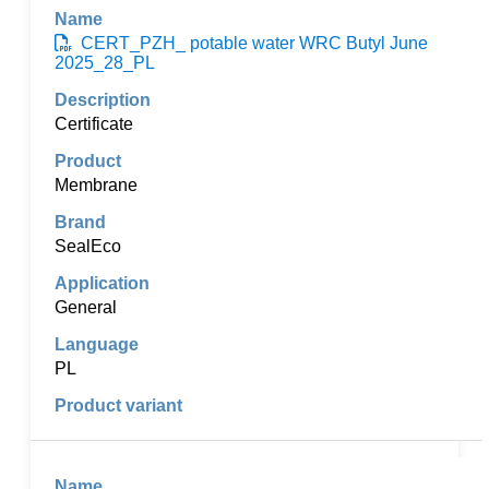
CERT_PZH_ potable water WRC Butyl June
2025_28_PL
Certificate
Membrane
SealEco
General
PL