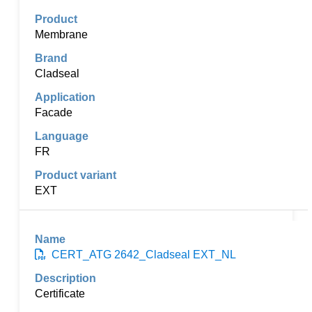
Membrane
Cladseal
Facade
FR
EXT
CERT_ATG 2642_Cladseal EXT_NL
Certificate