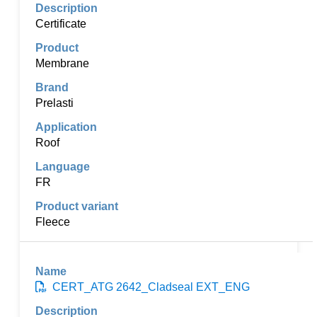
Certificate
Membrane
Prelasti
Roof
FR
Fleece
CERT_ATG 2642_Cladseal EXT_ENG