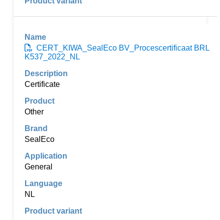
CERT_KIWA_SealEco BV_Procescertificaat BRL
K537_2022_NL
Certificate
Other
SealEco
General
NL